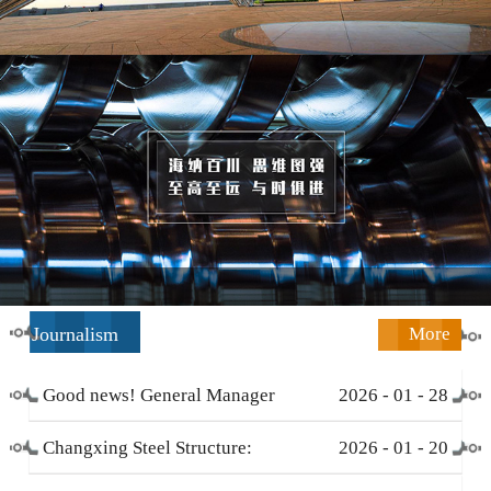
Journalism
More
Good news! General Manager
2026
-
01
-
28
Li Zengliang has been honored
Changxing Steel Structure:
2026
-
01
-
20