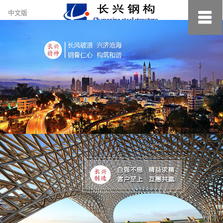
约
中文版
小
美