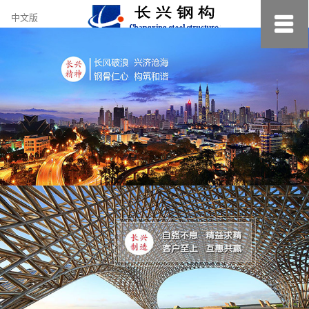
约
中文版
小
美