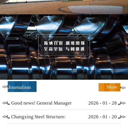
Journalism
More
Good news! General Manager
2026
-
01
-
28
Li Zengliang has been honored
Changxing Steel Structure:
2026
-
01
-
20