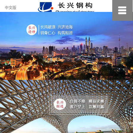
约
中文版
小
美