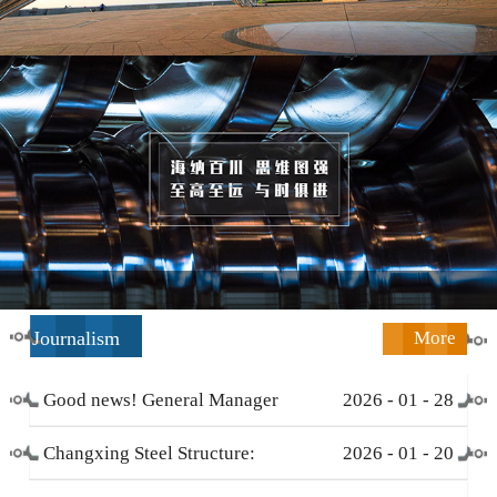
Journalism
More
Good news! General Manager
2026
-
01
-
28
Li Zengliang has been honored
Changxing Steel Structure:
2026
-
01
-
20