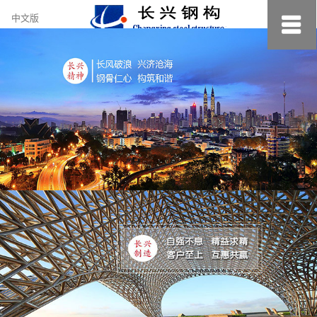
约
中文版
小
美