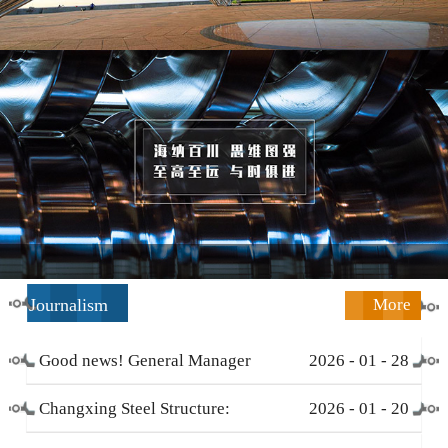
Journalism
More
Good news! General Manager
2026
-
01
-
28
Li Zengliang has been honored
Changxing Steel Structure:
2026
-
01
-
20