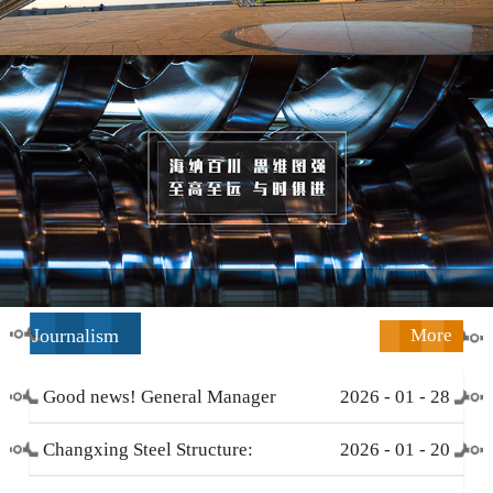
Journalism
More
Good news! General Manager
2026
-
01
-
28
Li Zengliang has been honored
Changxing Steel Structure:
2026
-
01
-
20