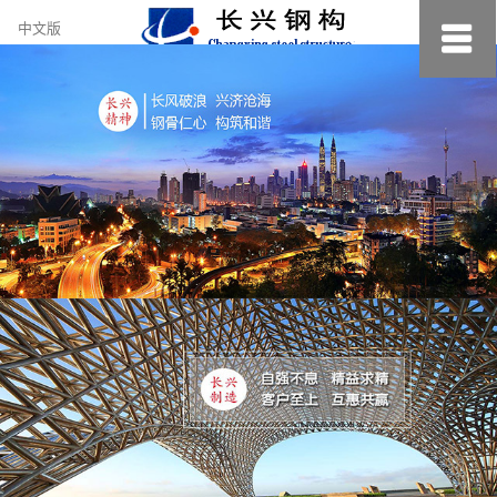
约
中文版
小
美