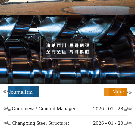
Journalism
More
Good news! General Manager
2026
-
01
-
28
Li Zengliang has been honored
Changxing Steel Structure:
2026
-
01
-
20