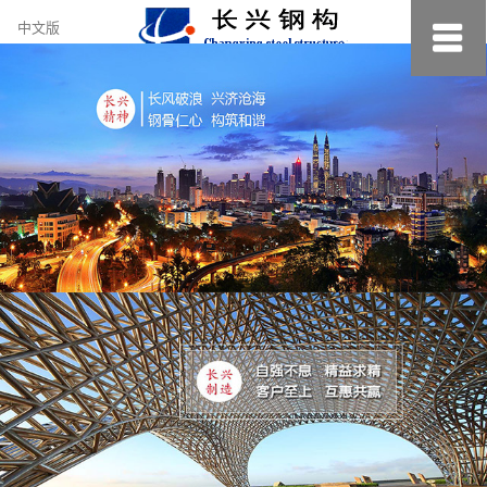
约
中文版
小
美