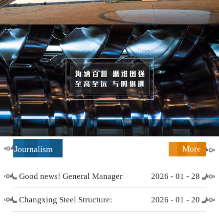
Journalism
More
Good news! General Manager
2026
-
01
-
28
Li Zengliang has been honored
Changxing Steel Structure:
2026
-
01
-
20