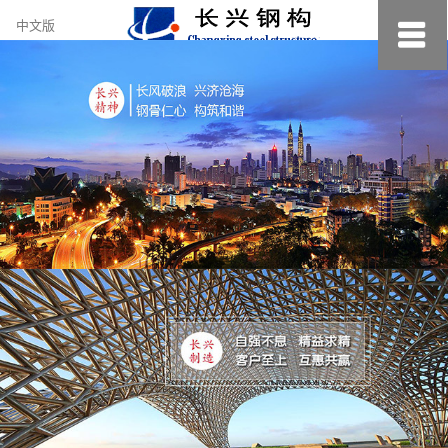
约
中文版
小
美