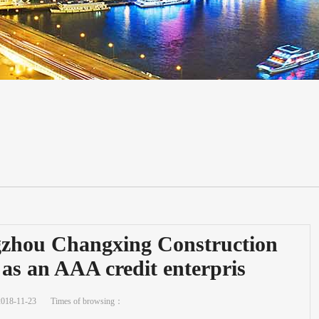
gzhou Changxing Construction
 as an AAA credit enterpris
2018-11-23
Times of browsing：