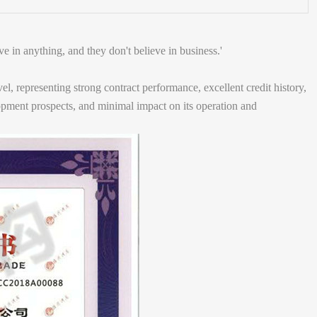
ve in anything, and they don't believe in business.'
l, representing strong contract performance, excellent credit history,
lopment prospects, and minimal impact on its operation and