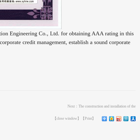
n Engineering Co., Ltd. for obtaining AAA rating in this 
 corporate credit management, establish a sound corporate 
Next：
The construction and installation of the
【
close window
】【
Print
】