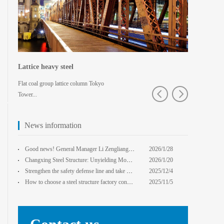
Lattice heavy steel
Shaped spa
Flat coal group lattice column Tokyo
Pedestrian bridg
Tower...
College · Xian
News information
core Foxconn components
Institute
Good news! General Manager Li Zengliang has been honored with the title of "Advanced Enterprise Safe
2026/1/28
13:59:22
Changxing Steel Structure: Unyielding Momentum in Major Cold Season, Projects Continue Unfazed.
2026/1/20
0:00:00
Strengthen the safety defense line and take multiple measures to improve the level of safety product
2025/12/4
14:17:43
How to choose a steel structure factory construction contractor? 8 key evaluation criteria + a guide
2025/11/5
0:00:00