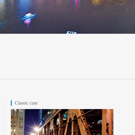
Classic case