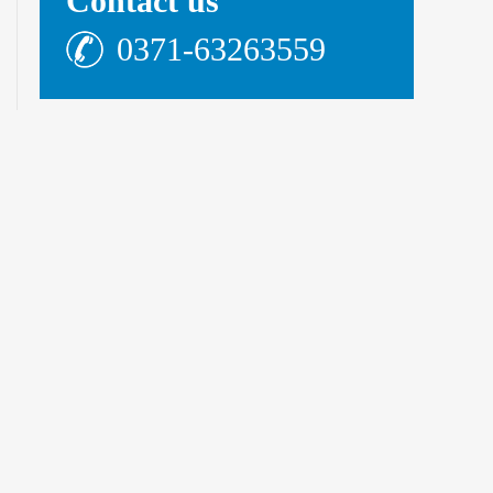
Contact us
0371-63263559