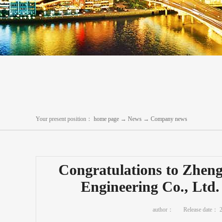
Your present position：
home page
→
News
→
Company news
Congratulations to Zhen
Engineering Co., Ltd.
author：
Release date：