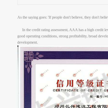
As the saying goes: 'If people don't believe, they don't belie
In the credit rating assessment, AAA has a high credit leve
good operating conditions, strong profitability, broad deve
development.