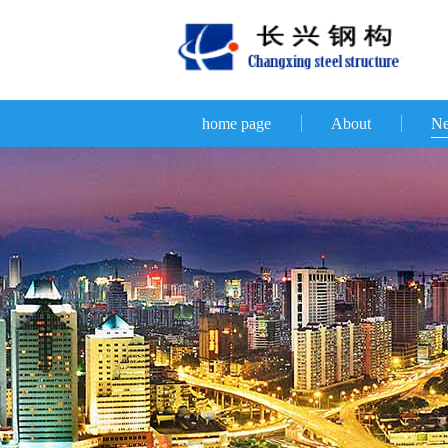
home page
About
N