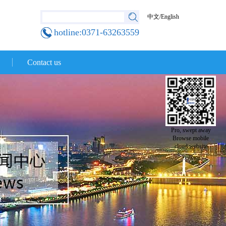
中文
/
English
hotline:0371-63263559
Contact us
Pro, swept away
Browse mobile
cloud website