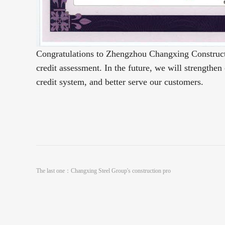
Congratulations to Zhengzhou Changxing Constructio
credit assessment.
In the future, we will strengthen
credit system, and better serve our customers.
The last one：
Changxing Steel Group's construction pro