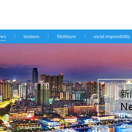
ews
business
Multilayer
social responsibility