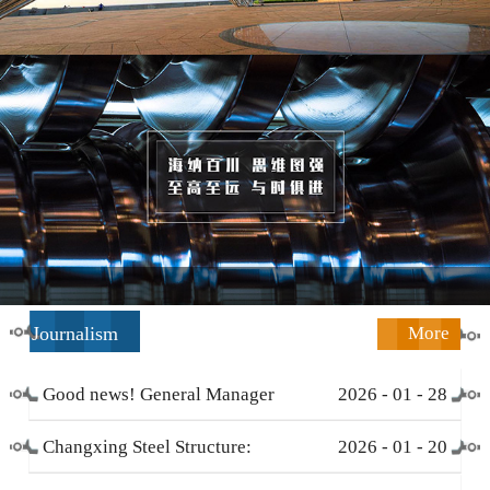
Journalism
More
Good news! General Manager
2026
-
01
-
28
Li Zengliang has been honored
Changxing Steel Structure:
2026
-
01
-
20