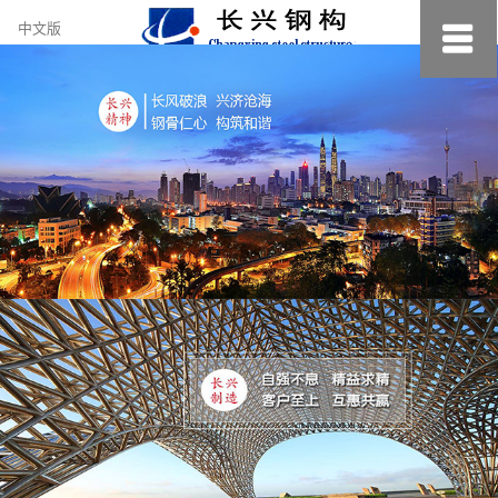
约
中文版
小
美