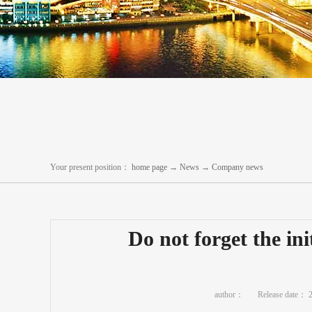
Your present position：
home page
→
News
→
Company news
Do not forget the in
author：
Release date：