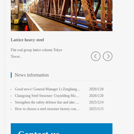
Lattice heavy steel
Shaped spa
Flat coal group lattice column Tokyo
Pedestrian bridg
Tower...
College · Xian
News information
core Foxconn components
Institute
Good news! General Manager Li Zengliang has been honored with the title of "Advanced Enterprise Safe
2026/1/28
13:59:22
Changxing Steel Structure: Unyielding Momentum in Major Cold Season, Projects Continue Unfazed.
2026/1/20
0:00:00
Strengthen the safety defense line and take multiple measures to improve the level of safety product
2025/12/4
14:17:43
How to choose a steel structure factory construction contractor? 8 key evaluation criteria + a guide
2025/11/5
0:00:00