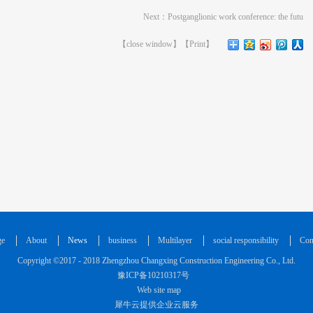
Next：
Postganglionic work conference: the futu
【
close window
】【
Print
】
ge
About
News
business
Multilayer
social responsibility
Con
Copyright ©2017 - 2018 Zhengzhou Changxing Construction Engineering Co., Ltd.
豫ICP备10210317号
Web site map
犀牛云提供企业云服务