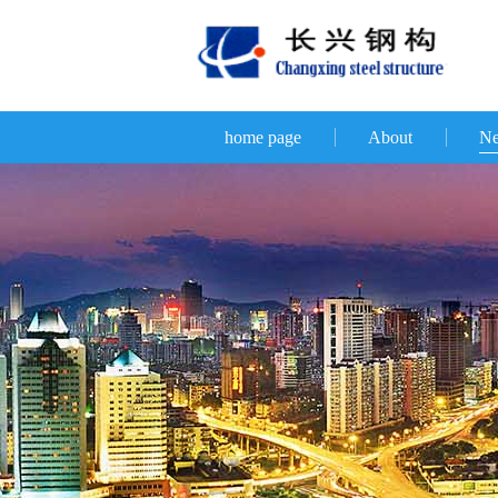
home page
About
N