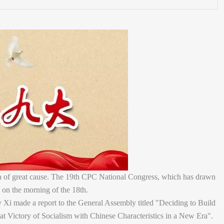
ra of great cause. The 19th CPC National Congress, which has drawn
 on the morning of the 18th.
 Xi made a report to the General Assembly titled "Deciding to Build
at Victory of Socialism with Chinese Characteristics in a New Era".