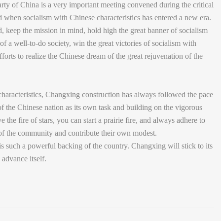
y of China is a very important meeting convened during the critical
nd when socialism with Chinese characteristics has entered a new era.
d, keep the mission in mind, hold high the great banner of socialism
of a well-to-do society, win the great victories of socialism with
forts to realize the Chinese dream of the great rejuvenation of the
 characteristics, Changxing construction has always followed the pace
n of the Chinese nation as its own task and building on the vigorous
e the fire of stars, you can start a prairie fire, and always adhere to
h of the community and contribute their own modest.
s such a powerful backing of the country. Changxing will stick to its
advance itself.