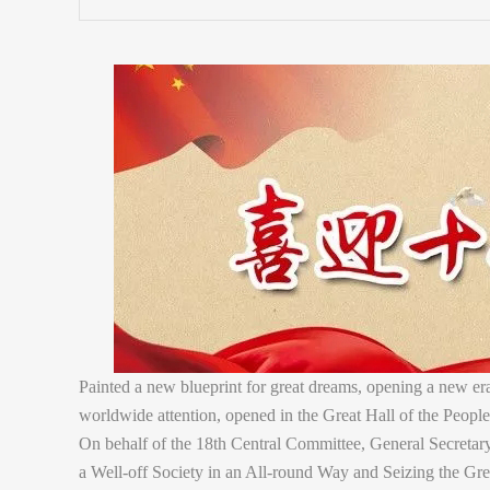
Painted a new blueprint for great dreams, opening a new e
worldwide attention, opened in the Great Hall of the People
On behalf of the 18th Central Committee, General Secretary
a Well-off Society in an All-round Way and Seizing the Gre