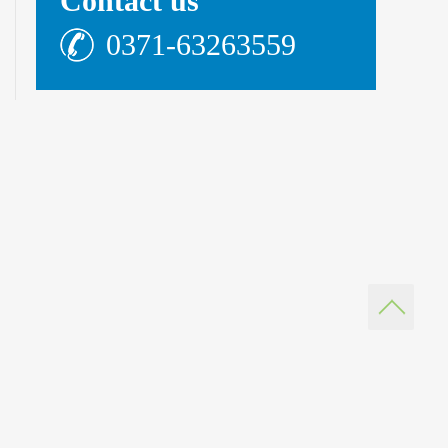
Contact us
0371-63263559