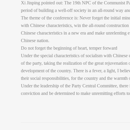
Xi Jinping pointed out: The 19th NPC of the Communist Part
period of building a well-off society in an all-round way a
The theme of the conference is: Never forget the initial min
with Chinese characteristics, win the all-round construction 
Chinese characteristics in a new era and make unrelenting ef
Chinese nation.
Do not forget the beginning of heart, temper forward
Under the special characteristics of socialism with Chinese
of the party, taking the realization of the great rejuvenatio
development of the country. There is a fever, a light, I believ
their social responsibilities, for the country and the warmt
Under the leadership of the Party Central Committee, there i
conviction and be determined to make unremitting efforts to 