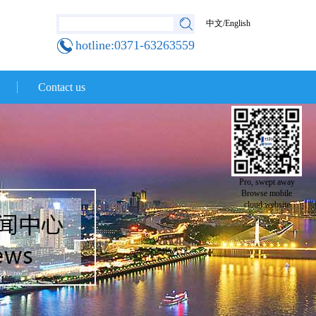
中文
/
English
hotline:0371-63263559
Contact us
Pro, swept away
Browse mobile
cloud website