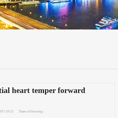
itial heart temper forward
2017-10-25
Times of browsing：