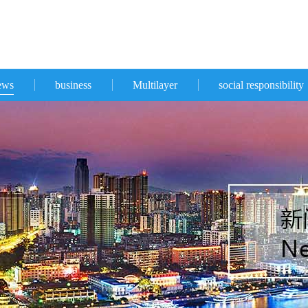
ews
business
Multilayer
social responsibility