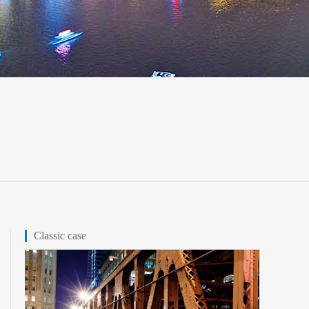
Classic case