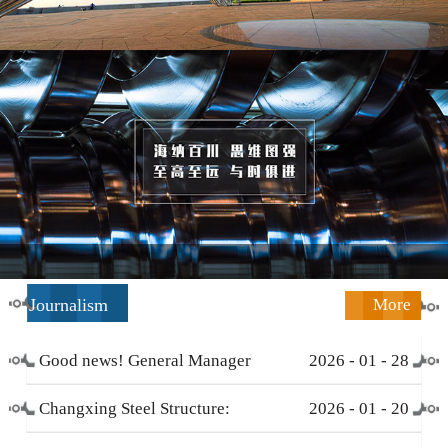
Journalism
More
Good news! General Manager
2026
-
01
-
28
Li Zengliang has been honored
Changxing Steel Structure:
2026
-
01
-
20