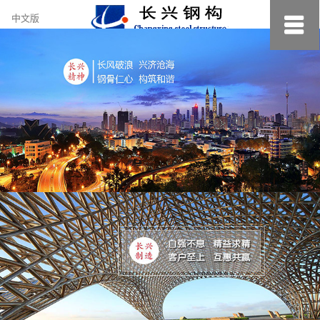
约
中文版
小
美