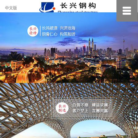
约
中文版
小
美