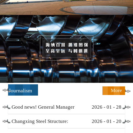
Journalism
More
Good news! General Manager
2026
-
01
-
28
Li Zengliang has been honored
Changxing Steel Structure:
2026
-
01
-
20