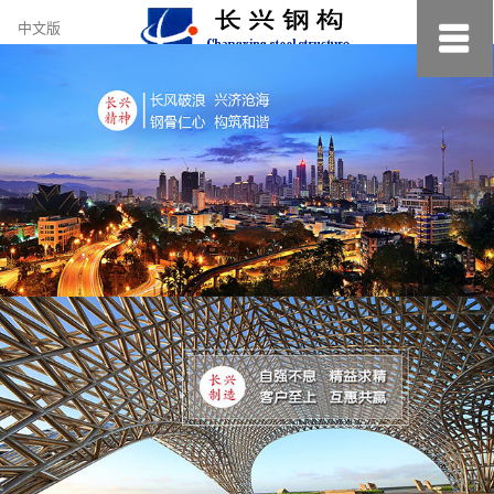
约
中文版
小
美