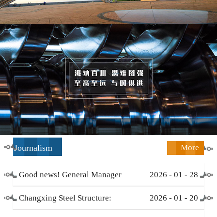
Journalism
More
Good news! General Manager
2026
-
01
-
28
Li Zengliang has been honored
Changxing Steel Structure:
2026
-
01
-
20