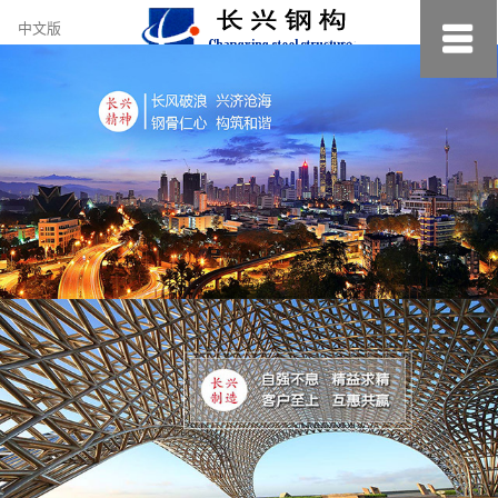
约
中文版
小
美