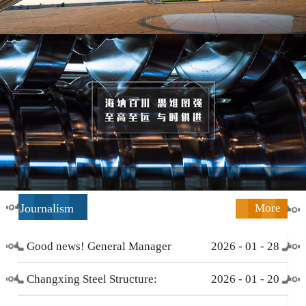
Journalism
More
Good news! General Manager
2026
-
01
-
28
Li Zengliang has been honored
Changxing Steel Structure:
2026
-
01
-
20