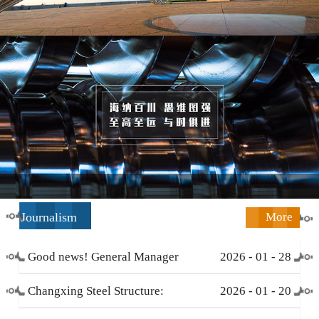
Journalism
More
Good news! General Manager
2026
-
01
-
28
Li Zengliang has been honored
Changxing Steel Structure:
2026
-
01
-
20