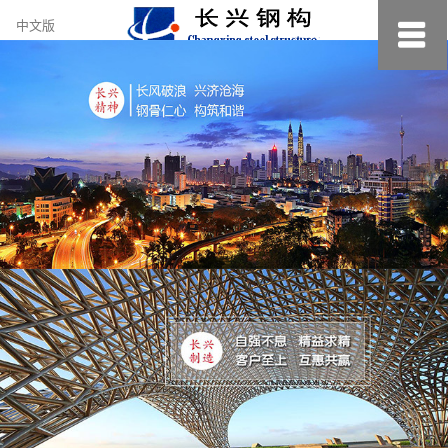
约
中文版
小
美