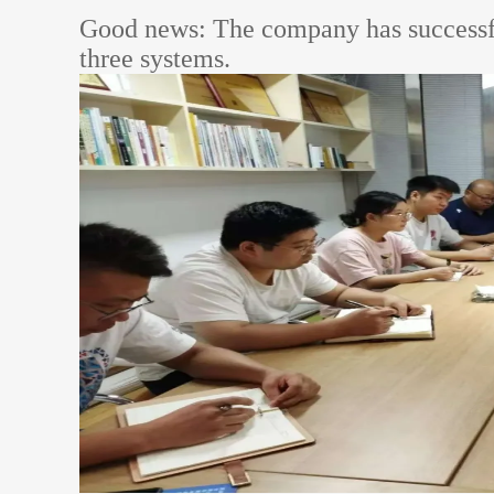
Good news: The company has successfull
three systems.