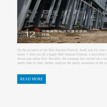
On the occasion of the Mid-Autumn Festival, thank you for your 
moon. I wish you all a happy Mid-Autumn Festival, a successful car
always put safety first. Recently, the company has carried out a co
safety risks in time, further improve the safety awareness of the co
ding a construction site with zeroaccidents...
READ MORE