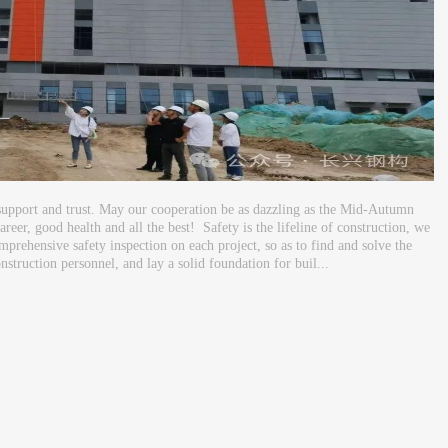
support and trust. May our cooperation be as dazzling as the Mid-Autumn
eer, good health and all the best! Safety is the lifeline of construction, we
mprehensive safety inspection on each project, so as to find and solve the
nstruction personnel, and lay a solid foundation for buil...