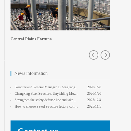
Central Plains Fortuna
Zhengzhou e
News information
Good news! General Manager Li Zengliang has been honored with the title of "Advanced Enterprise Safe
2026/1/28
13:59:22
Changxing Steel Structure: Unyielding Momentum in Major Cold Season, Projects Continue Unfazed.
2026/1/20
0:00:00
Strengthen the safety defense line and take multiple measures to improve the level of safety product
2025/12/4
14:17:43
How to choose a steel structure factory construction contractor? 8 key evaluation criteria + a guide
2025/11/5
0:00:00