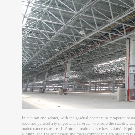
In autumn and winter, with the gradual decrease of temperature and
becomes particularly important. In order to ensure the stability and
maintenance measures.1. Autumn maintenance key points1. Equipme
autumn, and the equipment and metal components are prone to rust, d