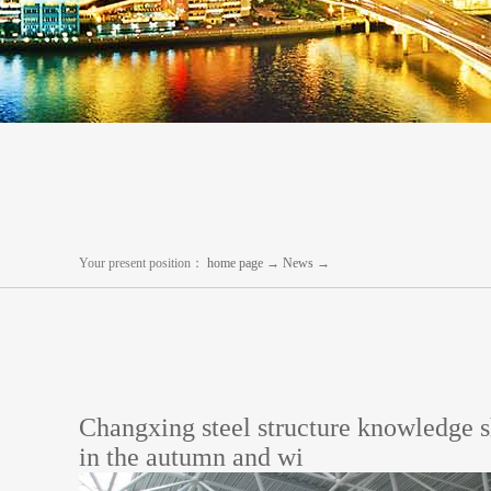
Your present position：
home page
→
News
→
Changxing steel structure knowledge s
in the autumn and wi