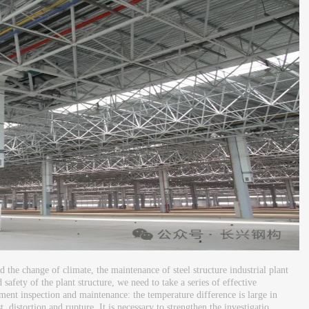
 the change of climate, the maintenance of steel structure industrial plant
 safety of the plant structure, we need to take a series of effective
nt inspection and maintenance: the temperature difference is large in
istortion and rupture. It is necessary to strengthen the investigatio...