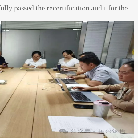
y passed the recertification audit for the