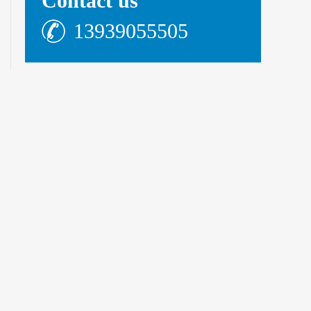
Contact us
13939055505