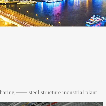
haring —— steel structure industrial plant