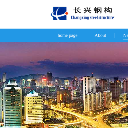
home page
About
N