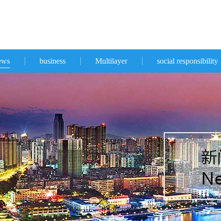
ews
business
Multilayer
social responsibility