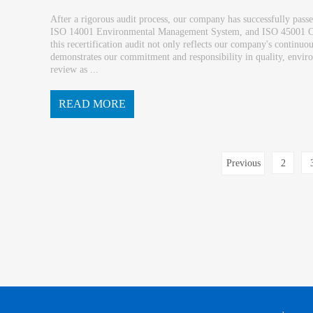
After a rigorous audit process, our company has successfully pass
ISO 14001 Environmental Management System, and ISO 45001 Oc
this recertification audit not only reflects our company's contin
demonstrates our commitment and responsibility in quality, environ
review as ...
READ MORE
an opportunity to further deepen internal manag...
Previous
2
page