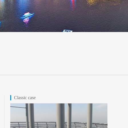
Classic case