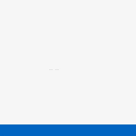
...
...