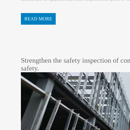
n of equipment hidden dangers, and timely rectify t...
READ MORE
Strengthen the safety inspection of co
safety.