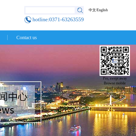
中文
/
English
hotline:0371-63263559
Contact us
Pro, swept away
Browse mobile
cloud website