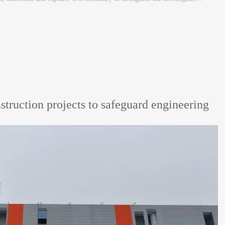
nstruction projects to safeguard engineering