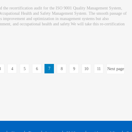
ed the recertification audit for the ISO 9001 Quality Management System,
cupational Health and Safety Management System. The smooth passage of
uous improvement and optimization in management systems but also
ment, and occupational health and safety.We will take this re-certification
7
3
4
5
6
8
9
10
11
Next page