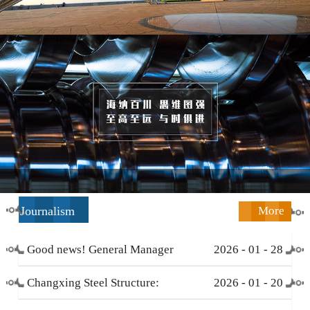
Journalism
More
Good news! General Manager
2026
-
01
-
28
Li Zengliang has been honored
Changxing Steel Structure:
2026
-
01
-
20