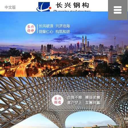
约
中文版
小
美