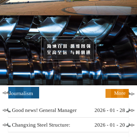
Journalism
More
Good news! General Manager
2026
-
01
-
28
Li Zengliang has been honored
Changxing Steel Structure:
2026
-
01
-
20