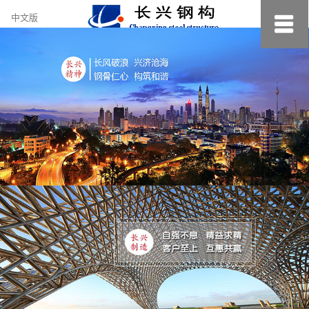
约
中文版
小
美