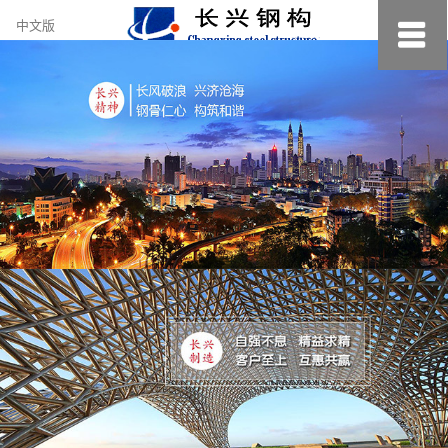
约
中文版
小
美