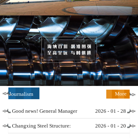
Journalism
More
Good news! General Manager
2026
-
01
-
28
Li Zengliang has been honored
Changxing Steel Structure:
2026
-
01
-
20