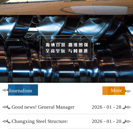
Journalism
More
Good news! General Manager
2026
-
01
-
28
Li Zengliang has been honored
Changxing Steel Structure:
2026
-
01
-
20