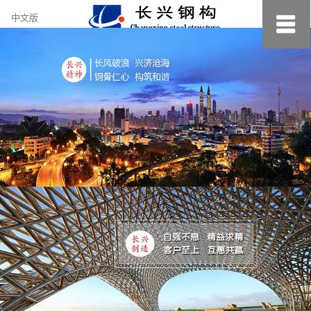
约
中文版
小
美