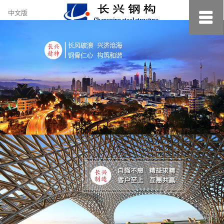
约
中文版
小
美