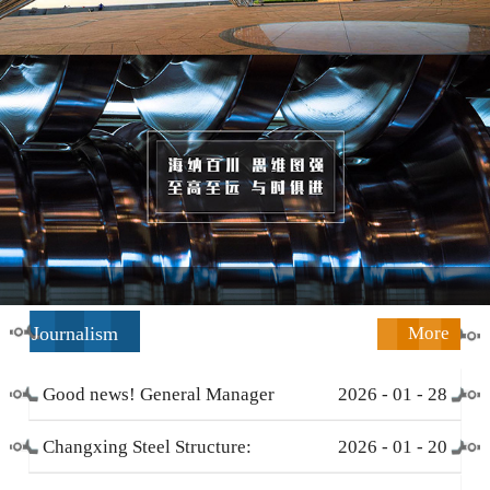
Journalism
More
Good news! General Manager
2026
-
01
-
28
Li Zengliang has been honored
Changxing Steel Structure:
2026
-
01
-
20