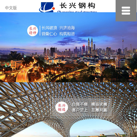
约
中文版
小
美