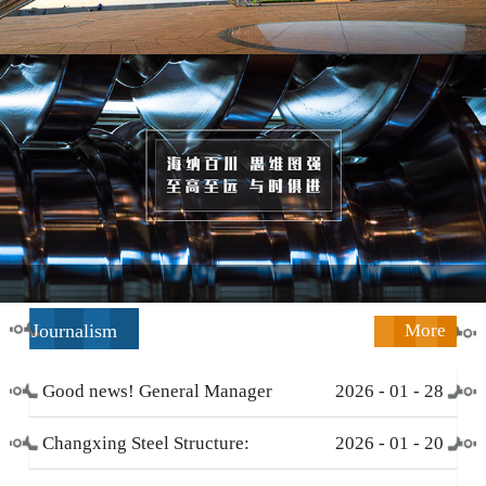
Journalism
More
Good news! General Manager
2026
-
01
-
28
Li Zengliang has been honored
Changxing Steel Structure:
2026
-
01
-
20